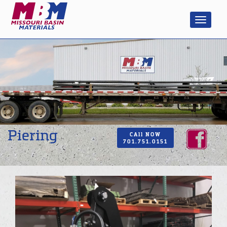
Piering
CAll NOW
701.751.0151