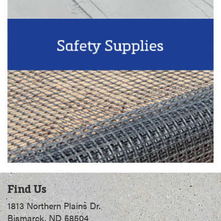
Find Us
1813 Northern Plains Dr.
Bismarck, ND 58504