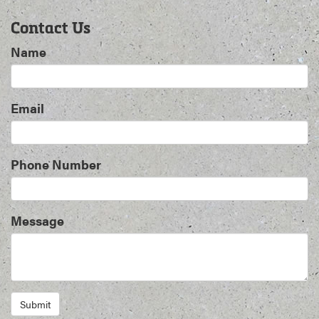
Contact Us
Name
Email
Phone Number
Message