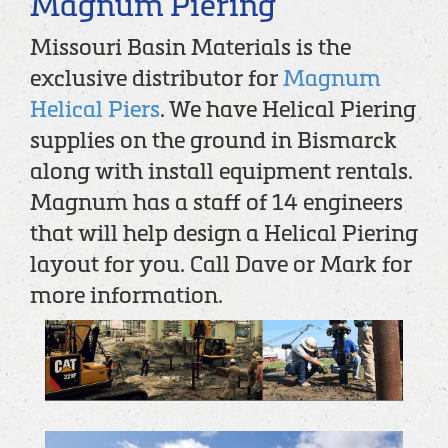
Magnum Piering
Missouri Basin Materials is the
exclusive distributor for
Magnum
Helical Piers
. We have Helical Piering
supplies on the ground in Bismarck
along with install equipment rentals.
Magnum has a staff of 14 engineers
that will help design a Helical Piering
layout for you. Call Dave or Mark for
more information.