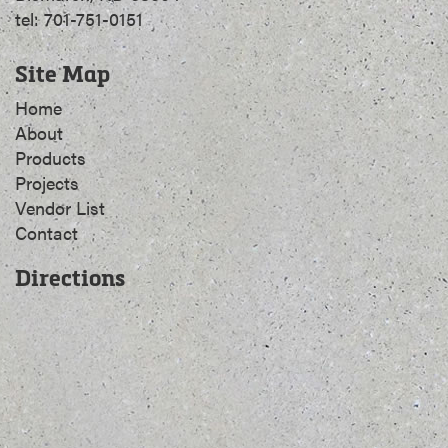
tel: 701-751-0151
Site Map
Home
About
Products
Projects
Vendor List
Contact
Directions